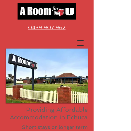
0439 907 962
Providing Affordable
Accommodation
in Echuca
Short stays or longer term